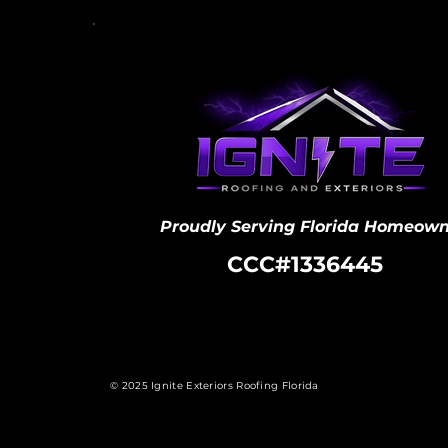
Proudly Serving Florida Homeown
CCC#1336445
© 2025 Ignite Exteriors Roofing Florida