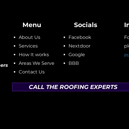
Menu
Socials
I
About Us
Facebook
Fo
Services
Nextdoor
pl
How It works
Google
in
Areas We Serve
BBB
ers
Contact Us
CALL THE ROOFING EXPERTS