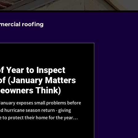
ercial roofing
f Year to Inspect
of (January Matters
eowners Think)
, January exposes small problems before
d hurricane season return - giving
to protect their home for the year