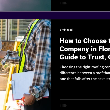
5 min read
How to Choose t
Company in Flo
Guide to Trust, 
Reputation
Choosing the right roofing co
difference between a roof tha
one that fails after the next 
to look for - so you can hire a