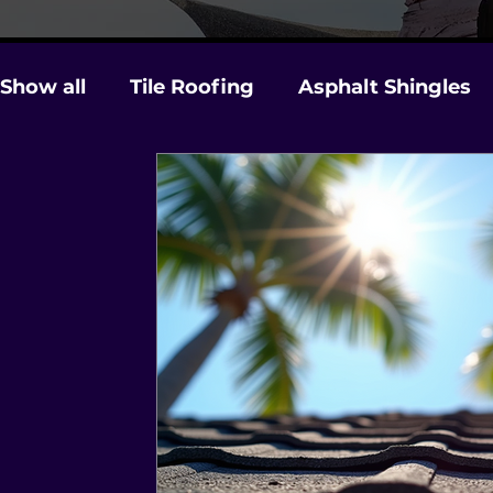
Show all
Tile Roofing
Asphalt Shingles
Gutters
Licensing & Insurance
Stor
Roof Maintenance and Care
Hurricane 