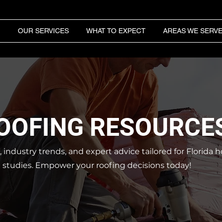
OUR SERVICES
WHAT TO EXPECT
AREAS WE SERV
ROOFING RESOURCE
s, industry trends, and expert advice tailored for Florid
e studies.
Empower your roofing decisions today!