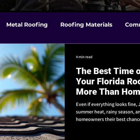
Metal Roofing
Roofing Materials
Comm
m Damage
Choosing a Contractor in Florida
4 min read
The Best Time o
& Weather Prep
Insurance & Claims Help
Your Florida Ro
More Than Hom
Even if everything looks fine
summer heat, rainy season, an
homeowners their best chance 
ahead.