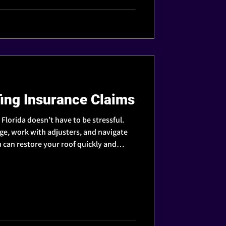
ing Insurance Claims
n Florida doesn’t have to be stressful.
, work with adjusters, and navigate
 can restore your roof quickly and