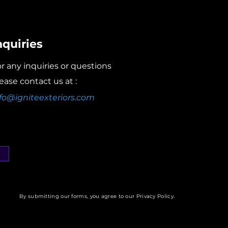
nquiries
r any inquiries or questions
ease contact us at :
fo@igniteexteriors.com
By submitting our forms, you agree to our Privacy Policy.