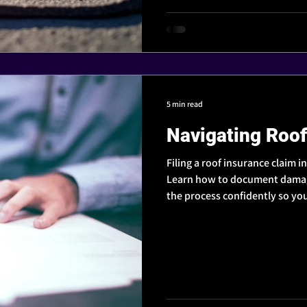
5 min read
Navigating Roof
Filing a roof insurance claim i
Learn how to document damage
the process confidently so you
protect your home.