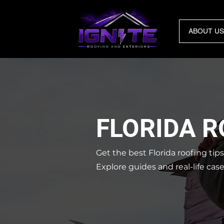
ABOUT US
FLORIDA 
Get the best Florida roofing tip
Explore guides and real-life cas