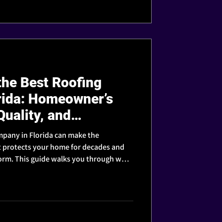
he Best Roofing
rida: Homeowner’s
Quality, and
mpany in Florida can make the
t protects your home for decades and
storm. This guide walks you through what
 contractor you can truly trust.