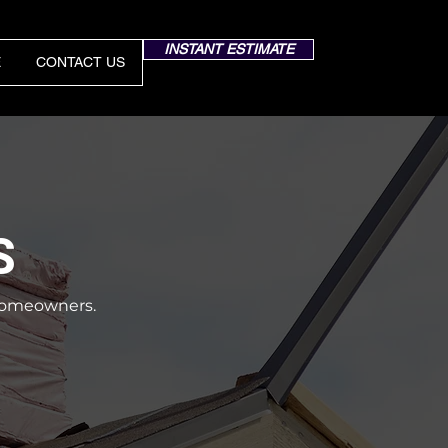
INSTANT ESTIMATE
E
CONTACT US
S
a homeowners.