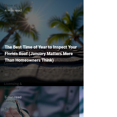
Show all
4 min read
Tile
Roofing
Asphalt
Shingles
Metal
Roofing
The Best Time of Year to Inspect Your
Roofing
Florida Roof (January Matters More
Materials
Than Homeowners Think)
Commercial
roofing
Gutters
Licensing &
Insurance
Storm
5 min read
Damage
Choosing a
Contractor