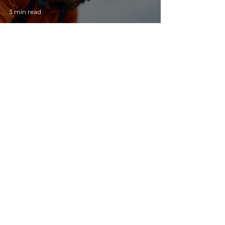
3 min read
How to Choose a Roofing Contractor in
Florida: Homeowner’s Guide