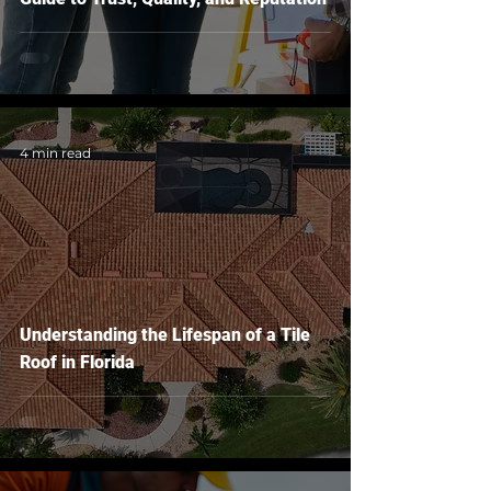
4 min read
Understanding the Lifespan of a Tile
Roof in Florida