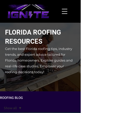
FLORIDA ROOFING
RESOURCES
Get the best Florida roofing tips, industry
trends, and expert advice tailored for
Florida homeowners. Explore guides and
real-life case studies.
Empower your
roofing decisions today!
ROOFING BLOG
Show all