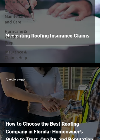
in Florida
Roof
Maintenance
and Care
Hurricane &
Navigating Roofing Insurance Claims
Weather
Prep
Insurance &
Claims Help
5 min read
How to Choose the Best Roofing
Company in Florida: Homeowner’s
Guide to Trust, Quality, and Reputation