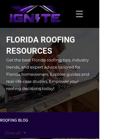
FLORIDA ROOFING
RESOURCES
Get the best Florida roofing tips, industry
trends, and expert advice tailored for
Florida homeowners. Explore guides and
real-life case studies.
Empower your
roofing decisions today!
ROOFING BLOG
Show all