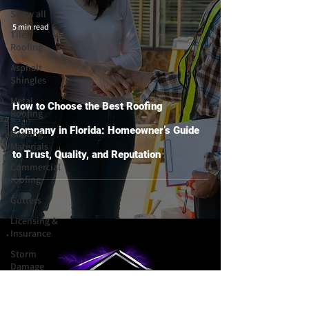
Show all
5 min read
Tile
Roofing
Asphalt
Shingles
Metal
How to Choose the Best Roofing
Roofing
Company in Florida: Homeowner’s Guide
Roofing
Materials
to Trust, Quality, and Reputation
Commercial
roofing
Gutters
Licensing &
Insurance
Storm
Damage
Choosing a
Contractor