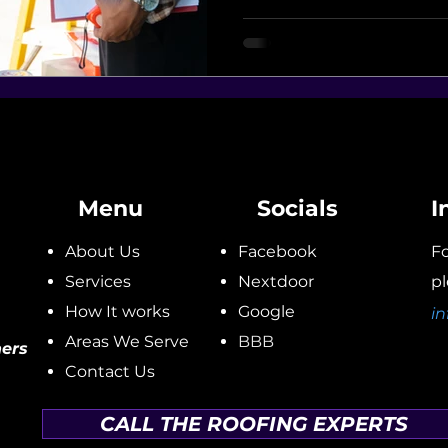
Menu
Socials
I
About Us
Facebook
Fo
Services
Nextdoor
pl
How It works
Google
in
Areas We Serve
BBB
ers
Contact Us
CALL THE ROOFING EXPERTS