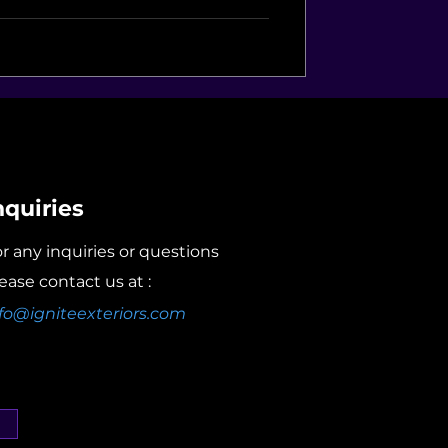
nquiries
r any inquiries or questions
ease contact us at :
fo@igniteexteriors.com