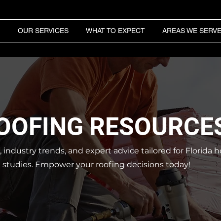
OUR SERVICES
WHAT TO EXPECT
AREAS WE SERV
ROOFING RESOURCE
s, industry trends, and expert advice tailored for Florid
e studies.
Empower your roofing decisions today!