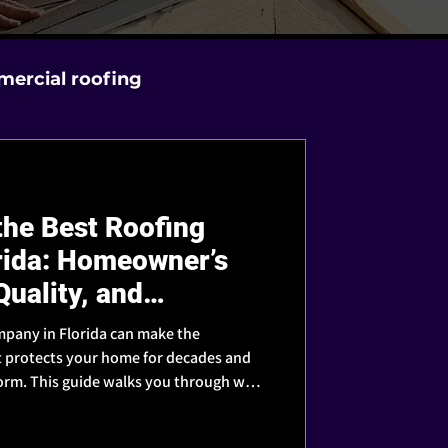
ercial roofing
he Best Roofing
rida: Homeowner’s
Quality, and
mpany in Florida can make the
t protects your home for decades and
storm. This guide walks you through what
 contractor you can truly trust.