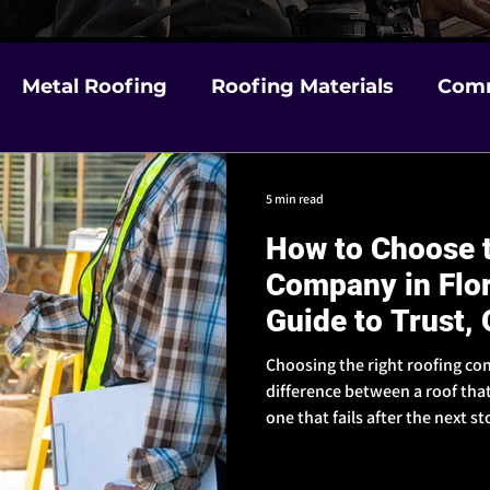
Metal Roofing
Roofing Materials
Comm
m Damage
Choosing a Contractor in Florida
5 min read
How to Choose t
& Weather Prep
Insurance & Claims Help
Company in Flo
Guide to Trust, 
Reputation
Choosing the right roofing co
difference between a roof tha
one that fails after the next 
to look for - so you can hire a