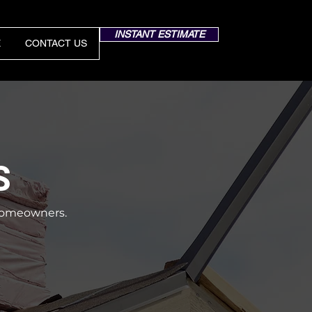
INSTANT ESTIMATE
E
CONTACT US
S
a homeowners.