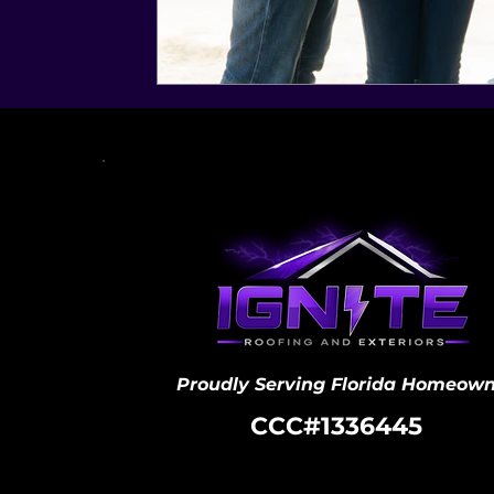
Proudly Serving Florida Homeown
CCC#1336445