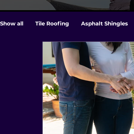
Show all
Tile Roofing
Asphalt Shingles
Gutters
Licensing & Insurance
Stor
Roof Maintenance and Care
Hurricane 