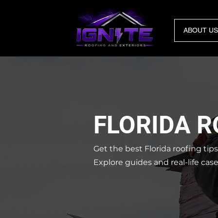
ABOUT US
FLORIDA 
Get the best Florida roofing tip
Explore guides and real-life cas